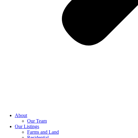
About
Our Team
Our Listings
Farms and Land
Residential