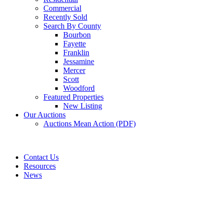
Commercial
Recently Sold
Search By County
Bourbon
Fayette
Franklin
Jessamine
Mercer
Scott
Woodford
Featured Properties
New Listing
Our Auctions
Auctions Mean Action (PDF)
Contact Us
Resources
News