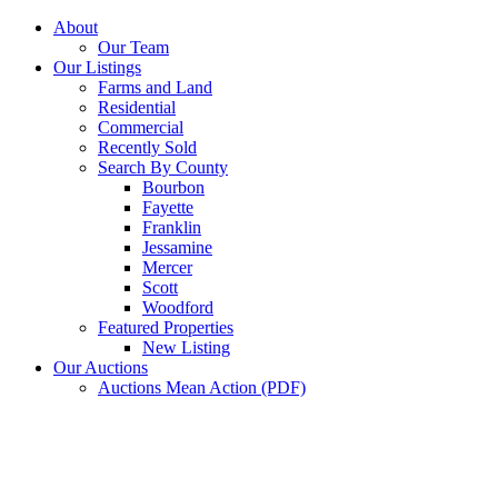
Skip
About
to
Our Team
content
Our Listings
Farms and Land
Residential
Commercial
Recently Sold
Search By County
Bourbon
Fayette
Franklin
Jessamine
Mercer
Scott
Woodford
Featured Properties
New Listing
Our Auctions
Auctions Mean Action (PDF)