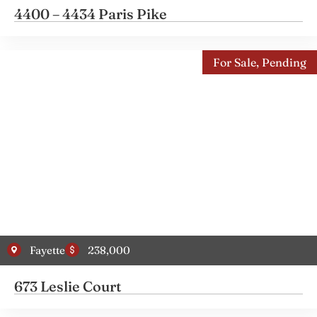
4400 – 4434 Paris Pike
For Sale
,
Pending
Fayette
238,000
673 Leslie Court