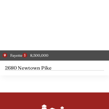
Fayette
8,500,000
2680 Newtown Pike