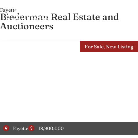
Fayette
Biederman Real Estate and
Auctioneers
For Sale
,
New Listing
Fayette
18,900,000