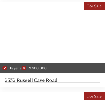
For Sale
Fayette
9,500,000
5335 Russell Cave Road
For Sale