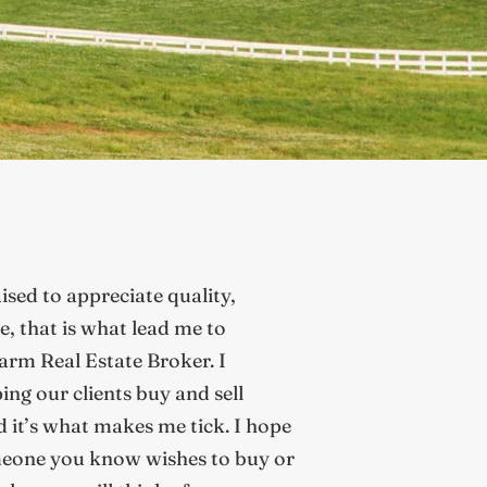
aised to appreciate quality,
te, that is what lead me to
rm Real Estate Broker. I
ing our clients buy and sell
d it’s what makes me tick. I hope
eone you know wishes to buy or