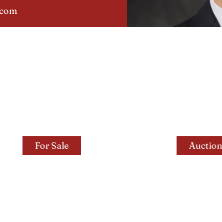
.com
For Sale
Auctions