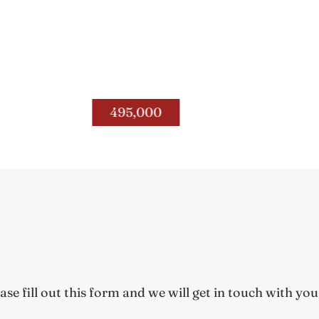
208 S. Winter Street
Woodford Co.
495,000
Reins of H
e fill out this form and we will get in touch with you