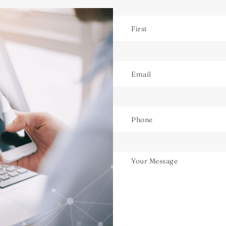
Name
Email
Phone
Untitled