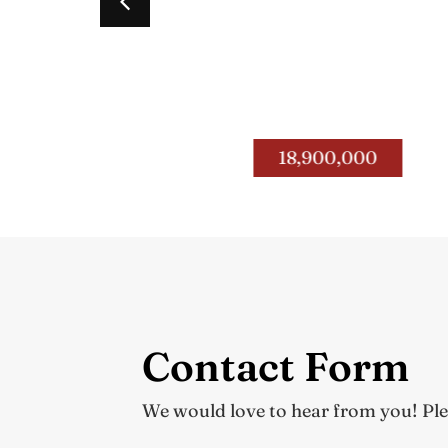
Road
4400 – 4434 Paris Pike
.
Fayette Co.
18,900,000
Contact Form
We would love to hear from you! Pleas