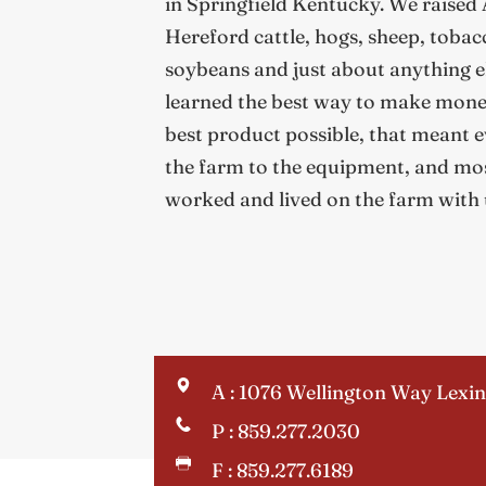
in Springfield Kentucky. We raised
Hereford cattle, hogs, sheep, tobacc
soybeans and just about anything els
learned the best way to make money
best product possible, that meant e
the farm to the equipment, and mos
worked and lived on the farm with 
A : 1076 Wellington Way Lexi
P : 859.277.2030
F : 859.277.6189