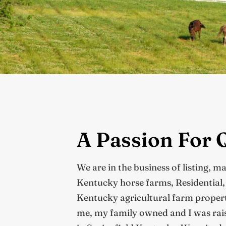
A Passion For 
We are in the business of listing, m
Kentucky horse farms, Residential
Kentucky agricultural farm propertie
me, my family owned and I was rais