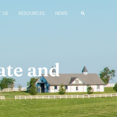
 US
RESOURCES
NEWS
ate and