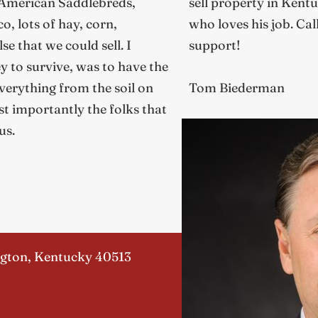
 American Saddlebreds,
sell property in Kentu
o, lots of hay, corn,
who loves his job. Cal
e that we could sell. I
support!
 to survive, was to have the
verything from the soil on
Tom Biederman
t importantly the folks that
us.
ngton, Kentucky 40513