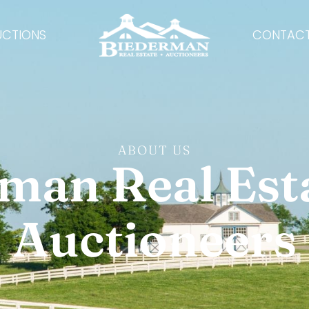
UCTIONS
CONTACT
ABOUT US
man Real Est
Auctioneers