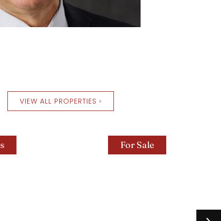
VIEW ALL PROPERTIES ›
For Sale