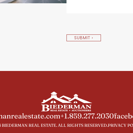
SUBMIT ›
anrealestate.com
+1.859.277.2030
faceb
 BIEDERMAN REAL ESTATE. ALL RIGHTS RESERVED.
PRIVACY P