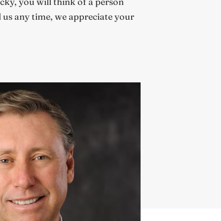
cky, you will think of a person
l us any time, we appreciate your