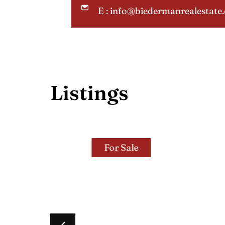
E : info@biedermanrealestate
Listings
For Sale