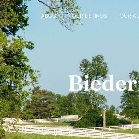
ABOUT
OUR LISTINGS
OUR A
Bieder