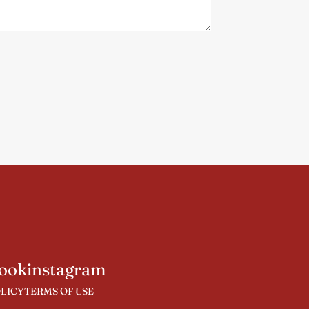
ook
instagram
OLICY
TERMS OF USE