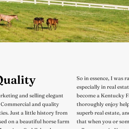
Quality
So in essence, I was r
especially in real esta
arketing and selling elegant
become a Kentucky Fa
, Commercial and quality
thoroughly enjoy help
s. Just a little history from
superb real estate, an
ed on a beautiful horse farm
that when you or som