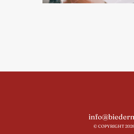
info@biederm
© COPYRIGHT 2026