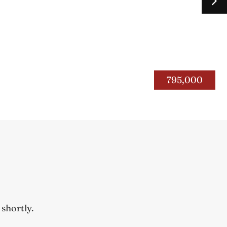
267 Silas Road
Bourbon Co.
795,000
ope 2026
 shortly.