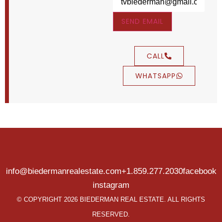
SEND EMAIL
CALL
WHATSAPP
info@biedermanrealestate.com
+1.859.277.2030
facebook
instagram
© COPYRIGHT 2026 BIEDERMAN REAL ESTATE. ALL RIGHTS
RESERVED.