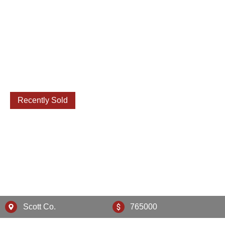
Recently Sold
130 Lighthouse Way
Scott Co.
765000