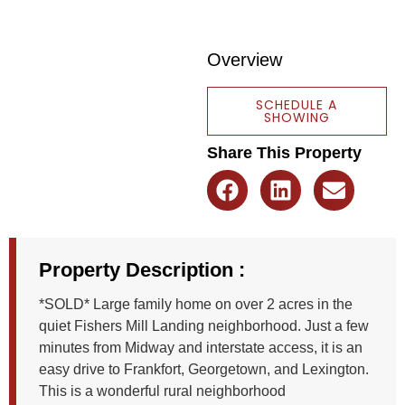
Overview
SCHEDULE A
SHOWING
Share This Property
Property Description :
*SOLD* Large family home on over 2 acres in the
quiet Fishers Mill Landing neighborhood. Just a few
minutes from Midway and interstate access, it is an
easy drive to Frankfort, Georgetown, and Lexington.
This is a wonderful rural neighborhood