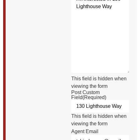
This field is hidden when
viewing the form
Post Custom
Field
(Required)
This field is hidden when
viewing the form
Agent Email