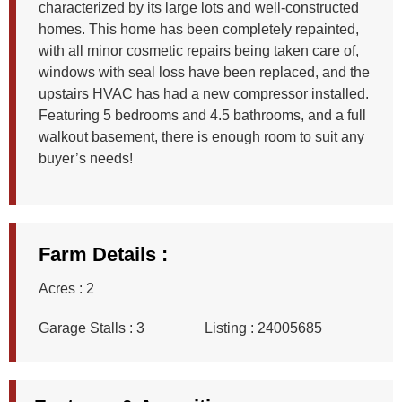
characterized by its large lots and well-constructed
homes. This home has been completely repainted,
with all minor cosmetic repairs being taken care of,
windows with seal loss have been replaced, and the
upstairs HVAC has had a new compressor installed.
Featuring 5 bedrooms and 4.5 bathrooms, and a full
walkout basement, there is enough room to suit any
buyer’s needs!
Farm Details :
Acres :
2
Garage Stalls :
3
Listing :
24005685