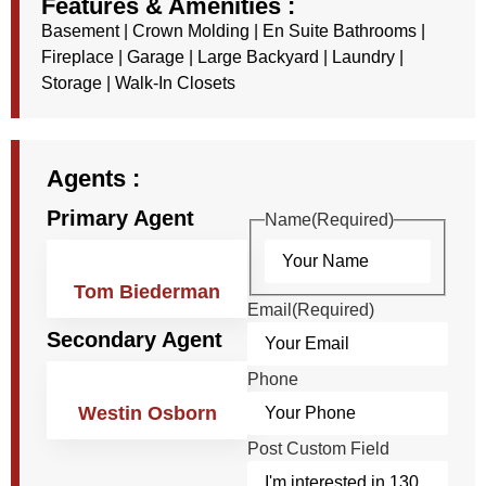
Features & Amenities :
Basement
|
Crown Molding
|
En Suite Bathrooms
|
Fireplace
|
Garage
|
Large Backyard
|
Laundry
|
Storage
|
Walk-In Closets
Agents :
Primary Agent
Name
(Required)
Tom Biederman
Email
(Required)
Secondary Agent
Phone
Westin Osborn
Post Custom Field