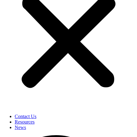
Contact Us
Resources
News