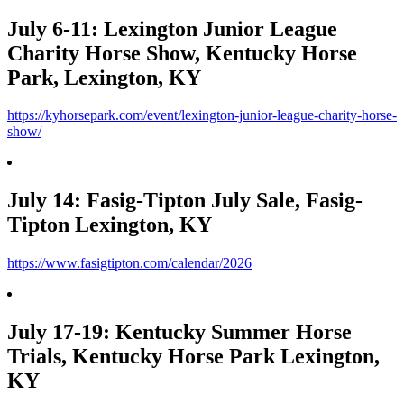
July 6-11: Lexington Junior League
Charity Horse Show, Kentucky Horse
Park, Lexington, KY
https://kyhorsepark.com/event/lexington-junior-league-charity-horse-
show/
July 14: Fasig-Tipton July Sale, Fasig-
Tipton Lexington, KY
https://www.fasigtipton.com/calendar/2026
July 17-19: Kentucky Summer Horse
Trials, Kentucky Horse Park Lexington,
KY