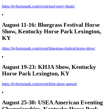
https://kyhorsepark.com/event/usef-pony-finals/
August 11-16: Bluegrass Festival Horse
Show, Kentucky Horse Park Lexington,
KY
https://kyhorsepark.com/event/bluegrass-festival-horse-show/
August 19-23: KHJA Show, Kentucky
Horse Park Lexington, KY
https://kyhorsepark.com/event/khja-show-august/
August 25-30: USEA American Eventing