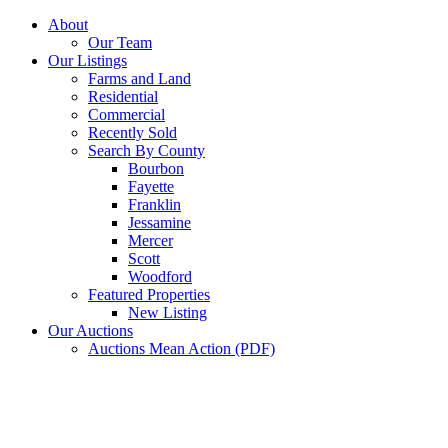
Skip
About
to
Our Team
content
Our Listings
Farms and Land
Residential
Commercial
Recently Sold
Search By County
Bourbon
Fayette
Franklin
Jessamine
Mercer
Scott
Woodford
Featured Properties
New Listing
Our Auctions
Auctions Mean Action (PDF)