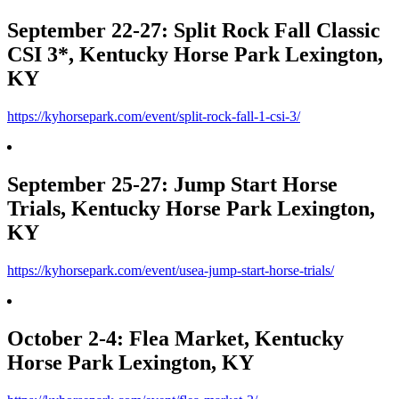
September 22-27: Split Rock Fall Classic
CSI 3*, Kentucky Horse Park Lexington,
KY
https://kyhorsepark.com/event/split-rock-fall-1-csi-3/
September 25-27: Jump Start Horse
Trials, Kentucky Horse Park Lexington,
KY
https://kyhorsepark.com/event/usea-jump-start-horse-trials/
October 2-4: Flea Market, Kentucky
Horse Park Lexington, KY