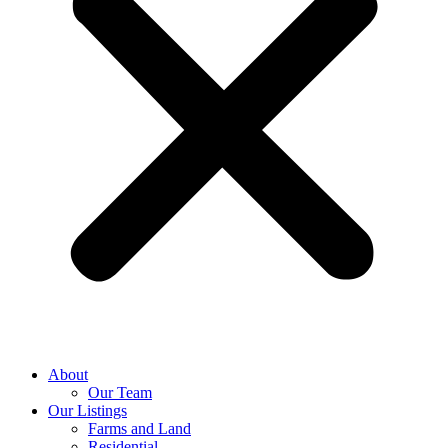
About
Our Team
Our Listings
Farms and Land
Residential