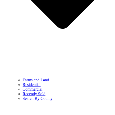
Farms and Land
Residential
Commercial
Recently Sold
Search By County