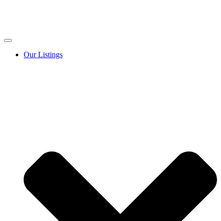
Our Listings