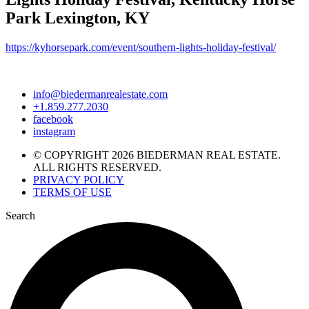
Park Lexington, KY
https://kyhorsepark.com/event/southern-lights-holiday-festival/
info@biedermanrealestate.com
+1.859.277.2030
facebook
instagram
© COPYRIGHT 2026 BIEDERMAN REAL ESTATE.
ALL RIGHTS RESERVED.
PRIVACY POLICY
TERMS OF USE
Search