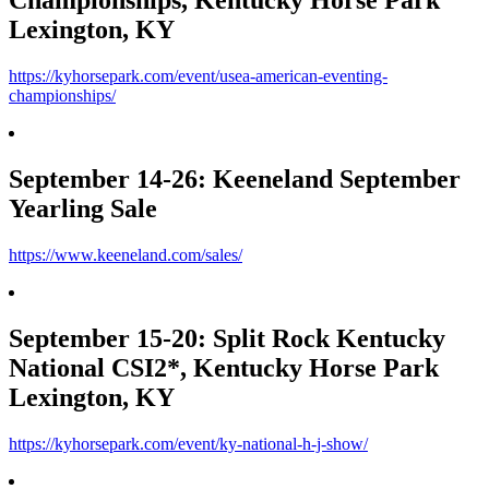
Championships, Kentucky Horse Park
Lexington, KY
https://kyhorsepark.com/event/usea-american-eventing-
championships/
September 14-26: Keeneland September
Yearling Sale
https://www.keeneland.com/sales/
September 15-20: Split Rock Kentucky
National CSI2*, Kentucky Horse Park
Lexington, KY
https://kyhorsepark.com/event/ky-national-h-j-show/