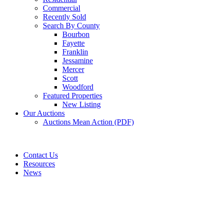
Commercial
Recently Sold
Search By County
Bourbon
Fayette
Franklin
Jessamine
Mercer
Scott
Woodford
Featured Properties
New Listing
Our Auctions
Auctions Mean Action (PDF)
Contact Us
Resources
News