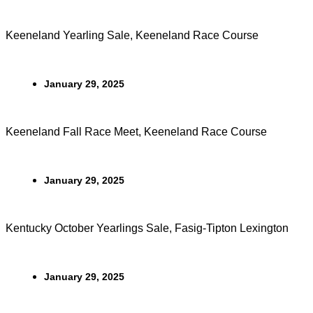
Keeneland Yearling Sale, Keeneland Race Course
January 29, 2025
Keeneland Fall Race Meet, Keeneland Race Course
January 29, 2025
Kentucky October Yearlings Sale, Fasig-Tipton Lexington
January 29, 2025