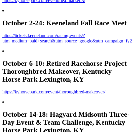
https://kyhorsepark.com/event/flea-market-3/
October 2-24: Keeneland Fall Race Meet
https://tickets.keeneland.com/racing-events/?
utm_medium=paid+search&utm_source=google&utm_campaign=fy2
October 6-10: Retired Racehorse Project
Thoroughbred Makeover, Kentucky
Horse Park Lexington, KY
https://kyhorsepark.com/event/thoroughbred-makeover/
October 14-18: Hagyard Midsouth Three-
Day Event & Team Challenge, Kentucky
Horse Park Lexington, KY