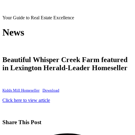
Your Guide to Real Estate Excellence
News
Beautiful Whisper Creek Farm featured
in Lexington Herald-Leader Homeseller
Kidds Mill Homeseller
Download
Click here to view articl
e
Share This Post