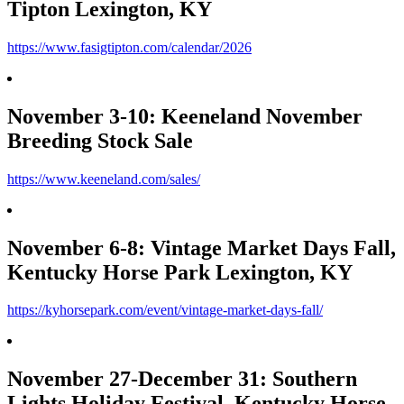
Tipton Lexington, KY
https://www.fasigtipton.com/calendar/2026
November 3-10: Keeneland November
Breeding Stock Sale
https://www.keeneland.com/sales/
November 6-8: Vintage Market Days Fall,
Kentucky Horse Park Lexington, KY
https://kyhorsepark.com/event/vintage-market-days-fall/
November 27-December 31: Southern
Lights Holiday Festival, Kentucky Horse