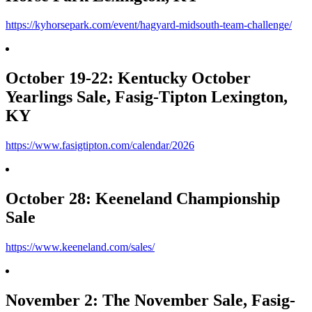
https://kyhorsepark.com/event/hagyard-midsouth-team-challenge/
October 19-22: Kentucky October
Yearlings Sale, Fasig-Tipton Lexington,
KY
https://www.fasigtipton.com/calendar/2026
October 28: Keeneland Championship
Sale
https://www.keeneland.com/sales/
November 2: The November Sale, Fasig-