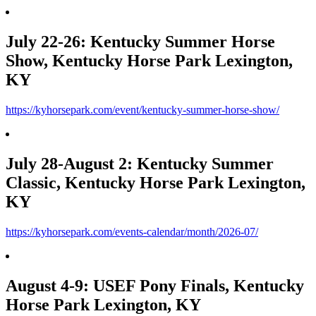
July 22-26: Kentucky Summer Horse
Show, Kentucky Horse Park Lexington,
KY
https://kyhorsepark.com/event/kentucky-summer-horse-show/
July 28-August 2: Kentucky Summer
Classic, Kentucky Horse Park Lexington,
KY
https://kyhorsepark.com/events-calendar/month/2026-07/
August 4-9: USEF Pony Finals, Kentucky
Horse Park Lexington, KY