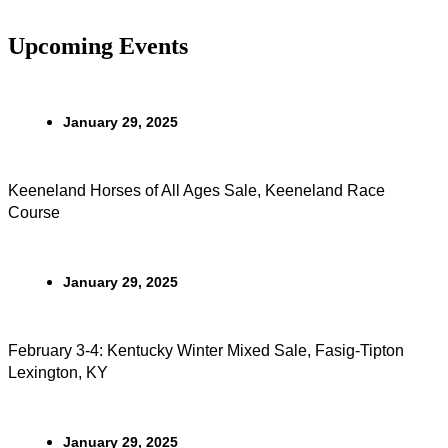
Upcoming Events
January 29, 2025
Keeneland Horses of All Ages Sale, Keeneland Race
Course
January 29, 2025
February 3-4: Kentucky Winter Mixed Sale, Fasig-Tipton
Lexington, KY
January 29, 2025