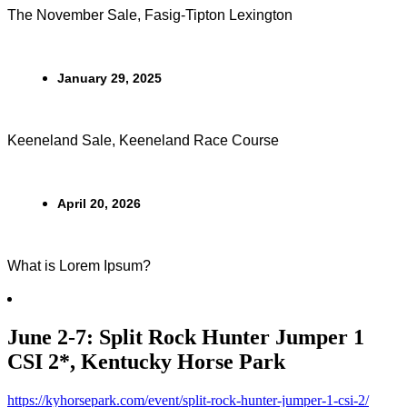
The November Sale, Fasig-Tipton Lexington
January 29, 2025
Keeneland Sale, Keeneland Race Course
April 20, 2026
What is Lorem Ipsum?
June 2-7: Split Rock Hunter Jumper 1
CSI 2*, Kentucky Horse Park
https://kyhorsepark.com/event/split-rock-hunter-jumper-1-csi-2/