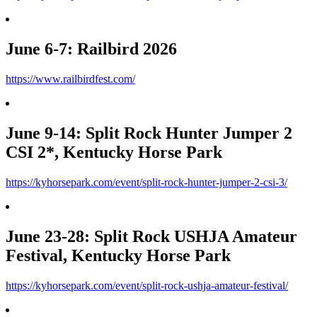
June 6-7: Railbird 2026
https://www.railbirdfest.com/
June 9-14: Split Rock Hunter Jumper 2
CSI 2*, Kentucky Horse Park
https://kyhorsepark.com/event/split-rock-hunter-jumper-2-csi-3/
June 23-28: Split Rock USHJA Amateur
Festival, Kentucky Horse Park
https://kyhorsepark.com/event/split-rock-ushja-amateur-festival/