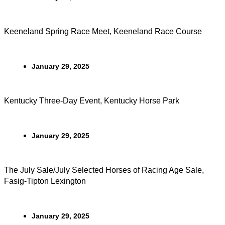
Keeneland Spring Race Meet, Keeneland Race Course
January 29, 2025
Kentucky Three-Day Event, Kentucky Horse Park
January 29, 2025
The July Sale/July Selected Horses of Racing Age Sale,
Fasig-Tipton Lexington
January 29, 2025