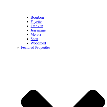
Bourbon
Fayette
Franklin
Jessamine
Mercer
Scott
Woodford
Featured Properties