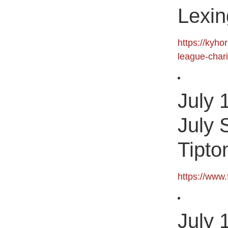
Lexin
https://kyho
league-char
July 
July 
Tipto
https://www.
July 