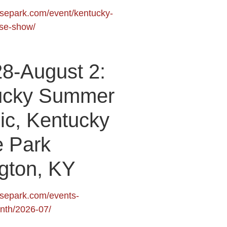
rsepark.com/event/kentucky-
se-show/
28-August 2:
ucky Summer
ic, Kentucky
e Park
gton, KY
rsepark.com/events-
nth/2026-07/