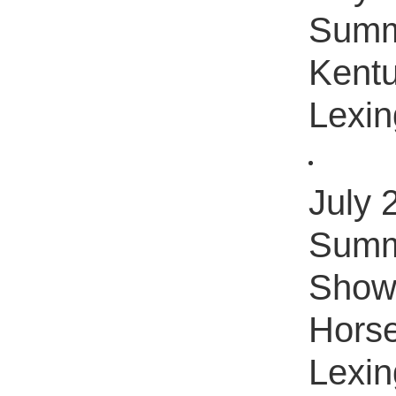
Summe
Kentu
Lexin
July 
Summ
Show
Hors
Lexin