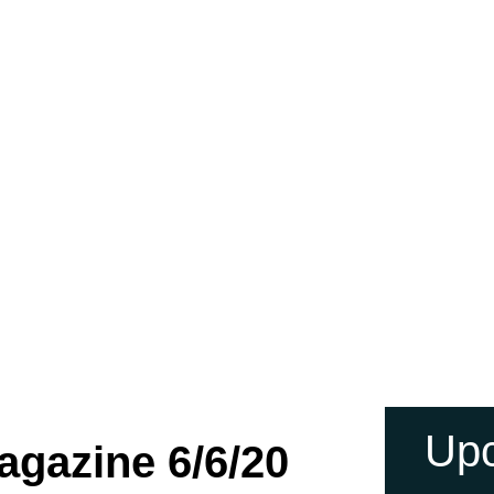
Upc
gazine 6/6/20