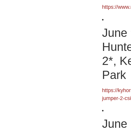
https://www.
June 
Hunte
2*, K
Park
https://kyho
jumper-2-csi
June 