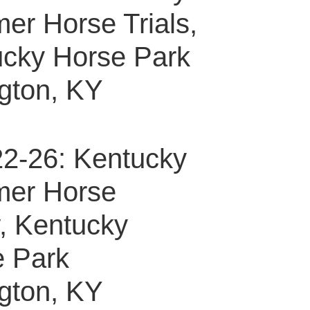
r Horse Trials,
cky Horse Park
gton, KY
22-26: Kentucky
er Horse
, Kentucky
e Park
gton, KY