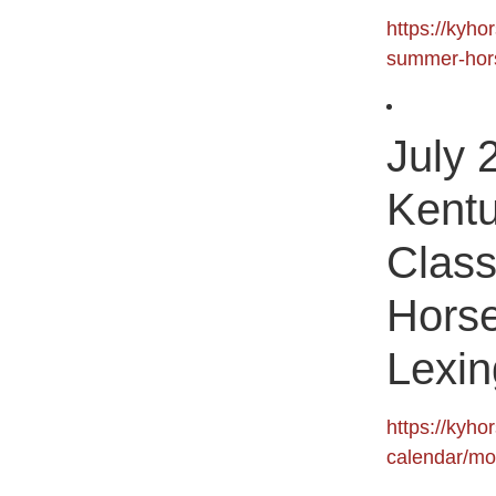
https://kyho
summer-hor
July 
Kent
Class
Hors
Lexin
https://kyho
calendar/mo