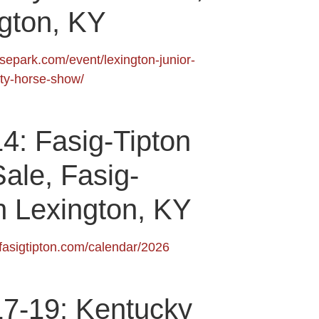
gton, KY
rsepark.com/event/lexington-junior-
ity-horse-show/
14: Fasig-Tipton
Sale, Fasig-
n Lexington, KY
fasigtipton.com/calendar/2026
17-19: Kentucky