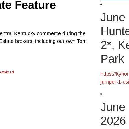
ate Feature
June 
Hunte
 Central Kentucky commerce during the
Estate brokers, including our own Tom
2*, K
Park
ownload
https://kyho
jumper-1-csi
June 
2026