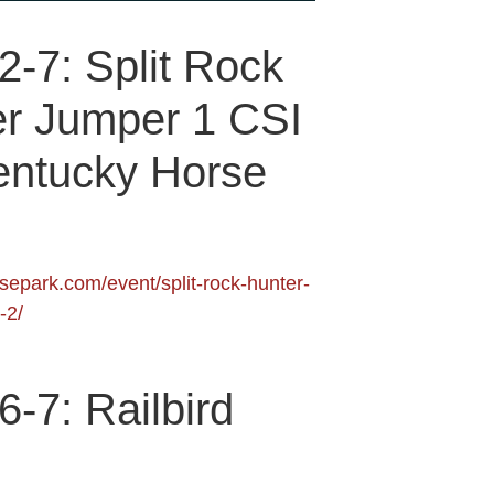
2-7: Split Rock
r Jumper 1 CSI
entucky Horse
rsepark.com/event/split-rock-hunter-
-2/
6-7: Railbird