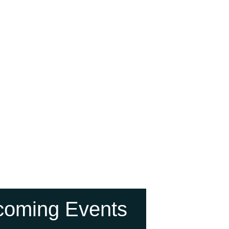
oming Events