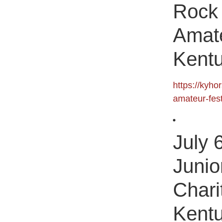
Rock
Amate
Kentu
https://kyho
amateur-fest
July 
Junio
Chari
Kentu