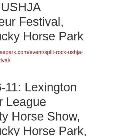
 USHJA
ur Festival,
cky Horse Park
rsepark.com/event/split-rock-ushja-
ival/
6-11: Lexington
r League
ty Horse Show,
cky Horse Park,