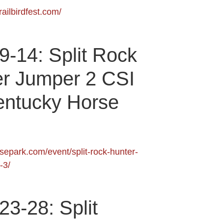
railbirdfest.com/
9-14: Split Rock
r Jumper 2 CSI
entucky Horse
rsepark.com/event/split-rock-hunter-
-3/
23-28: Split