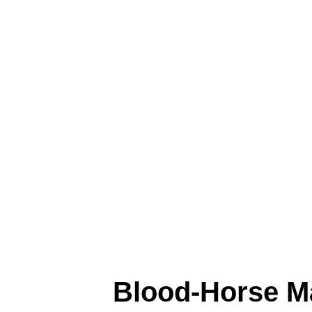
Blood-Horse Ma