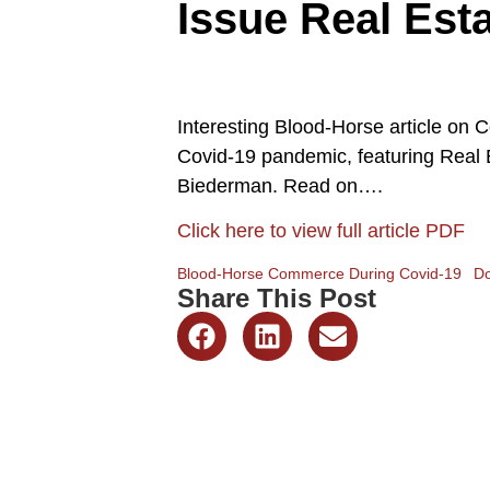
Issue Real Est
Interesting Blood-Horse article on
Covid-19 pandemic, featuring Real 
Biederman. Read on….
Click here to view full article PDF
Blood-Horse Commerce During Covid-19
D
Share This Post