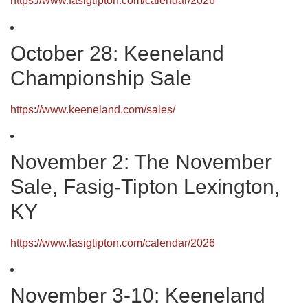
https://www.fasigtipton.com/calendar/2026
October 28: Keeneland
Championship Sale
https://www.keeneland.com/sales/
November 2: The November
Sale, Fasig-Tipton Lexington,
KY
https://www.fasigtipton.com/calendar/2026
November 3-10: Keeneland