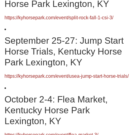
Horse Park Lexington, KY
https://kyhorsepark.com/event/split-rock-fall-1-csi-3/
September 25-27: Jump Start
Horse Trials, Kentucky Horse
Park Lexington, KY
https://kyhorsepark.com/event/usea-jump-start-horse-trials/
October 2-4: Flea Market,
Kentucky Horse Park
Lexington, KY
https://kyhorsepark.com/event/flea-market-3/