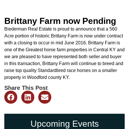
Brittany Farm now Pending
Biederman Real Estate is proud to announce that a 560
Acre portion of historic Brittany Farm is now under contract
with a closing to occur in mid June 2016. Brittany Farm is
one of the Greatest horse farm properties in Central KY and
we are pleased to have represented both seller and buyer
in this transaction, Brittany Farm will continue to breed and
raise top quality Standardbred race horses on a smaller
property in Woodford county KY.
Share This Post
Upcoming Events