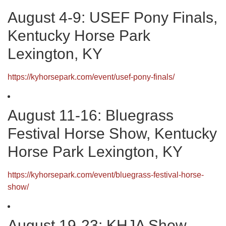
August 4-9: USEF Pony Finals,
Kentucky Horse Park
Lexington, KY
https://kyhorsepark.com/event/usef-pony-finals/
August 11-16: Bluegrass
Festival Horse Show, Kentucky
Horse Park Lexington, KY
https://kyhorsepark.com/event/bluegrass-festival-horse-
show/
August 19-23: KHJA Show,