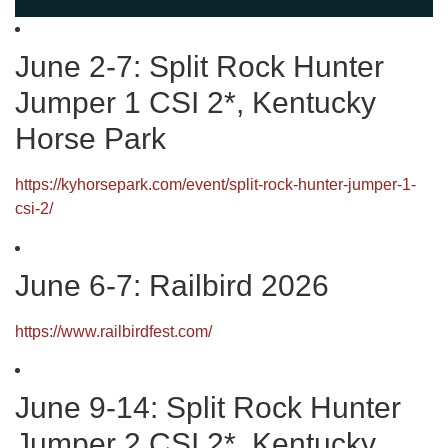
June 2-7: Split Rock Hunter
Jumper 1 CSI 2*, Kentucky
Horse Park
https://kyhorsepark.com/event/split-rock-hunter-jumper-1-
csi-2/
June 6-7: Railbird 2026
https://www.railbirdfest.com/
June 9-14: Split Rock Hunter
Jumper 2 CSI 2*, Kentucky