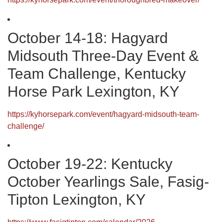
October 14-18: Hagyard
Midsouth Three-Day Event &
Team Challenge, Kentucky
Horse Park Lexington, KY
https://kyhorsepark.com/event/hagyard-midsouth-team-
challenge/
October 19-22: Kentucky
October Yearlings Sale, Fasig-
Tipton Lexington, KY