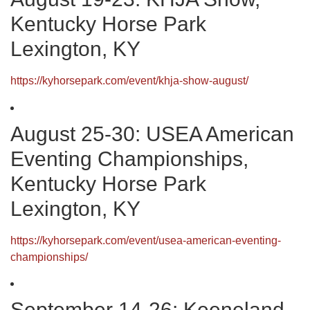
Kentucky Horse Park
Lexington, KY
https://kyhorsepark.com/event/khja-show-august/
August 25-30: USEA American
Eventing Championships,
Kentucky Horse Park
Lexington, KY
https://kyhorsepark.com/event/usea-american-eventing-
championships/
September 14-26: Keeneland