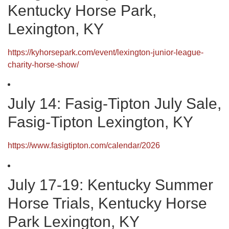
Kentucky Horse Park,
Lexington, KY
https://kyhorsepark.com/event/lexington-junior-league-
charity-horse-show/
July 14: Fasig-Tipton July Sale,
Fasig-Tipton Lexington, KY
https://www.fasigtipton.com/calendar/2026
July 17-19: Kentucky Summer
Horse Trials, Kentucky Horse
Park Lexington, KY