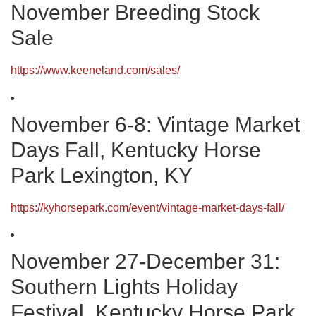
November Breeding Stock
Sale
https://www.keeneland.com/sales/
November 6-8: Vintage Market
Days Fall, Kentucky Horse
Park Lexington, KY
https://kyhorsepark.com/event/vintage-market-days-fall/
November 27-December 31:
Southern Lights Holiday
Festival, Kentucky Horse Park