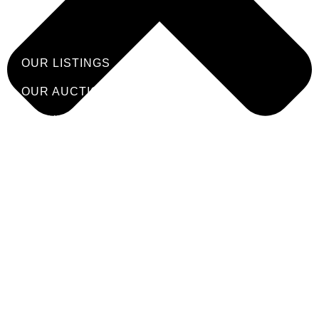
OUR LISTINGS
OUR AUCTIONS
ABOUT
NEWS
RESOURCES
CONTACT US