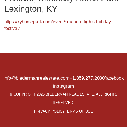
Lexington, KY
https://kyhorsepark.com/event/southern-lights-holiday-
festival/
info@biedermanrealestate.com
+1.859.277.2030
facebook
instagram
© COPYRIGHT 2026 BIEDERMAN REAL ESTATE. ALL RIGHTS
RESERVED.
PRIVACY POLICY
TERMS OF USE