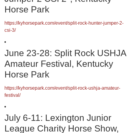
Horse Park
https://kyhorsepark.com/event/split-rock-hunter-jumper-2-
csi-3/
June 23-28: Split Rock USHJA
Amateur Festival, Kentucky
Horse Park
https://kyhorsepark.com/event/split-rock-ushja-amateur-
festival/
July 6-11: Lexington Junior
League Charity Horse Show,