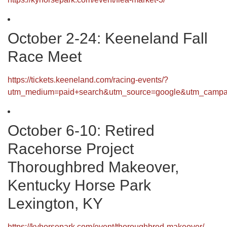
October 2-24: Keeneland Fall
Race Meet
https://tickets.keeneland.com/racing-events/?
utm_medium=paid+search&utm_source=google&utm_campai
October 6-10: Retired
Racehorse Project
Thoroughbred Makeover,
Kentucky Horse Park
Lexington, KY
https://kyhorsepark.com/event/thoroughbred-makeover/