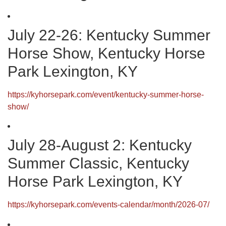
July 22-26: Kentucky Summer
Horse Show, Kentucky Horse
Park Lexington, KY
https://kyhorsepark.com/event/kentucky-summer-horse-
show/
July 28-August 2: Kentucky
Summer Classic, Kentucky
Horse Park Lexington, KY
https://kyhorsepark.com/events-calendar/month/2026-07/