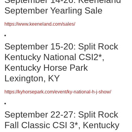
September Yearling Sale
https://www.keeneland.com/sales/
September 15-20: Split Rock
Kentucky National CSI2*,
Kentucky Horse Park
Lexington, KY
https://kyhorsepark.com/event/ky-national-h-j-show/
September 22-27: Split Rock
Fall Classic CSI 3*, Kentucky