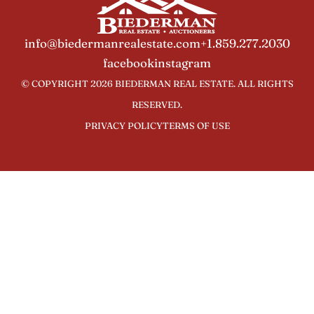
info@biedermanrealestate.com
+1.859.277.2030
facebook
instagram
© COPYRIGHT 2026 BIEDERMAN REAL ESTATE. ALL RIGHTS
RESERVED.
PRIVACY POLICY
TERMS OF USE