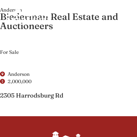
Anderson
Biederman Real Estate and
Auctioneers
For Sale
Anderson
2,000,000
2305 Harrodsburg Rd