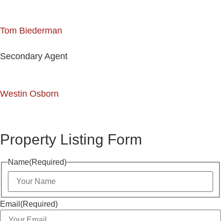
Tom Biederman
Secondary Agent
Westin Osborn
Property Listing Form
Name
(Required)
Email
(Required)