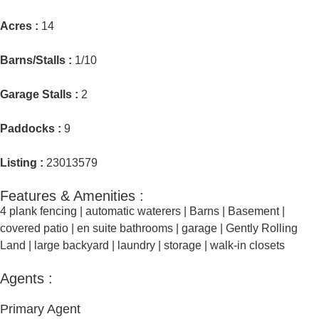
Acres :
14
Barns/Stalls :
1/10
Garage Stalls :
2
Paddocks :
9
Listing :
23013579
Features & Amenities :
4 plank fencing
|
automatic waterers
|
Barns
|
Basement
|
covered patio
|
en suite bathrooms
|
garage
|
Gently Rolling
Land
|
large backyard
|
laundry
|
storage
|
walk-in closets
Agents :
Primary Agent