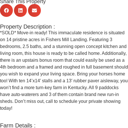
Share This Property
Property Description :
*SOLD* Move-in ready! This immaculate residence is situated
on 14 pristine acres in Fishers Mill Landing. Featuring 3
bedrooms, 2.5 baths, and a stunning open concept kitchen and
living room, this house is ready to be called home. Additionally,
there is an upstairs bonus room that could easily be used as a
4th bedroom and a framed and roughed in full basement should
you wish to expand your living space. Bring your horses home
too! With ten 14’x14′ stalls and a 13′ rubber paver aisleway, you
won’t find a more turn-key farm in Kentucky. All 9 paddocks
have auto-waterers and 3 of them contain brand new run-in
sheds. Don’t miss out, call to schedule your private showing
today!
Farm Details :