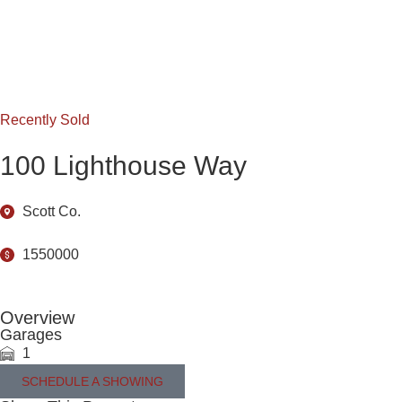
Recently Sold
100 Lighthouse Way
Scott Co.
1550000
Overview
Garages
1
SCHEDULE A SHOWING