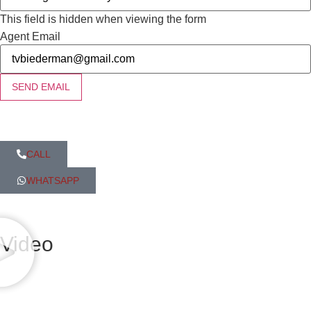
This field is hidden when viewing the form
Agent Email
SEND EMAIL
CALL
WHATSAPP
Video