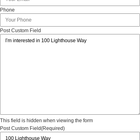
Phone
Post Custom Field
This field is hidden when viewing the form
Post Custom Field
(Required)