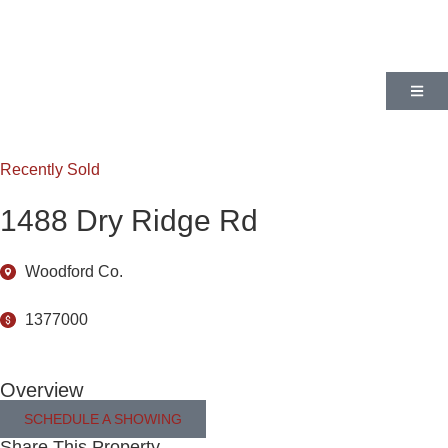
Recently Sold
1488 Dry Ridge Rd
Woodford Co.
1377000
Overview
SCHEDULE A SHOWING
Share This Property