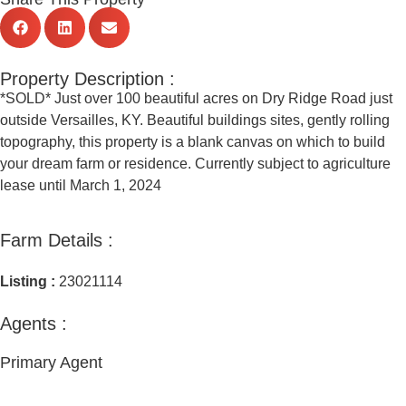
Property Description :
*SOLD* Just over 100 beautiful acres on Dry Ridge Road just
outside Versailles, KY. Beautiful buildings sites, gently rolling
topography, this property is a blank canvas on which to build
your dream farm or residence. Currently subject to agriculture
lease until March 1, 2024
Farm Details :
Listing :
23021114
Agents :
Primary Agent