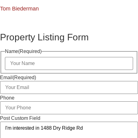
Tom Biederman
Property Listing Form
Name
(Required)
Email
(Required)
Phone
Post Custom Field