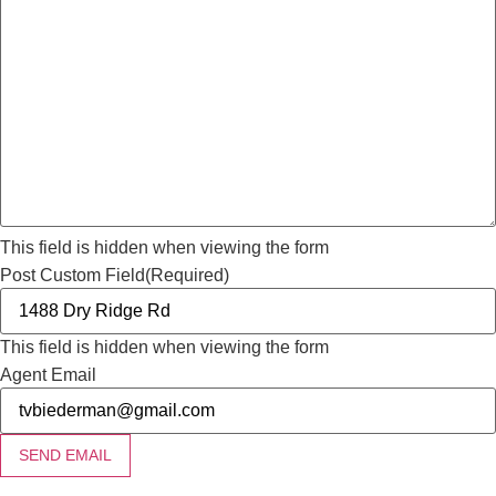
This field is hidden when viewing the form
Post Custom Field
(Required)
This field is hidden when viewing the form
Agent Email
SEND EMAIL