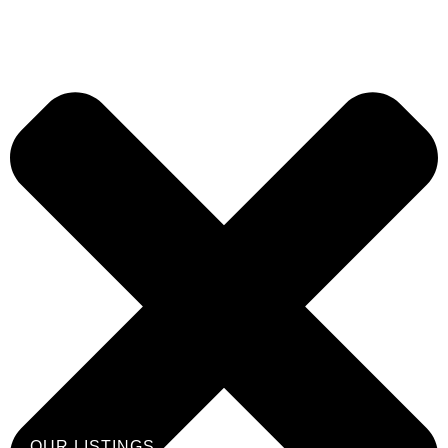
OUR LISTINGS