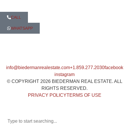
CALL
WHATSAPP
info@biedermanrealestate.com
+1.859.277.2030
facebook
instagram
© COPYRIGHT 2026 BIEDERMAN REAL ESTATE. ALL
RIGHTS RESERVED.
PRIVACY POLICY
TERMS OF USE