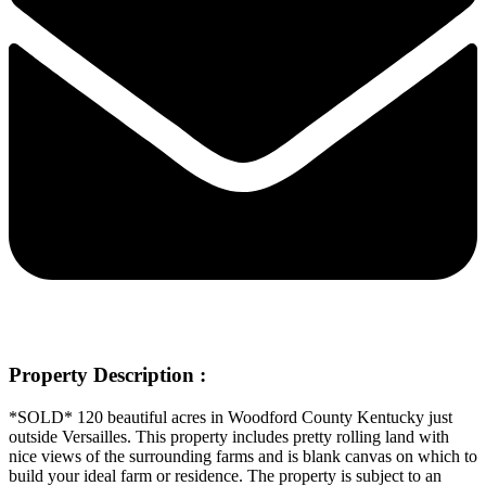
Property Description :
*SOLD*
120 beautiful acres in Woodford County Kentucky just
outside Versailles. This property includes pretty rolling land with
nice views of the surrounding farms and is blank canvas on which to
build your ideal farm or residence. The property is subject to an