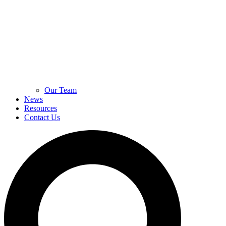
Our Team
News
Resources
Contact Us