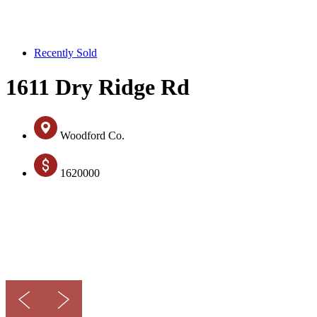
Recently Sold
1611 Dry Ridge Rd
Woodford Co.
1620000