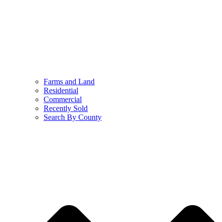
Farms and Land
Residential
Commercial
Recently Sold
Search By County