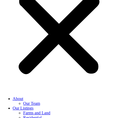
About
Our Team
Our Listings
Farms and Land
Residential