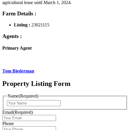
agricultural lease until March 1, 2024.
Farm Details :
Listing :
23021115
Agents :
Primary Agent
Tom Biederman
Property Listing Form
Name
(Required)
First
Email
(Required)
Phone