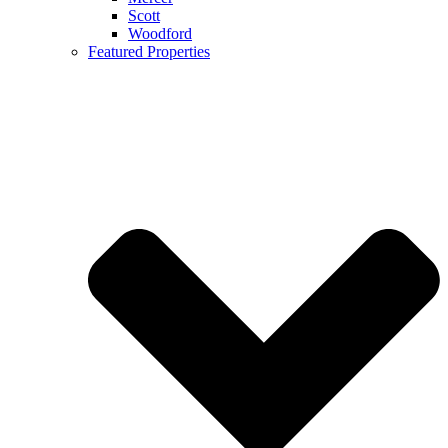
Scott
Woodford
Featured Properties