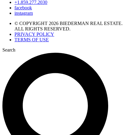
+1.859.277.2030
facebook
instagram
© COPYRIGHT 2026 BIEDERMAN REAL ESTATE.
ALL RIGHTS RESERVED.
PRIVACY POLICY
TERMS OF USE
Search