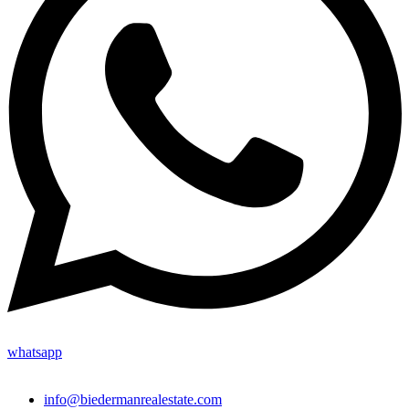
whatsapp
info@biedermanrealestate.com