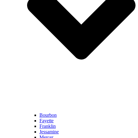
Bourbon
Fayette
Franklin
Jessamine
Mercer