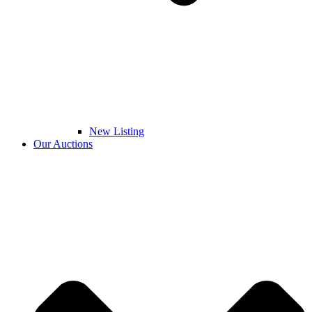
New Listing
Our Auctions