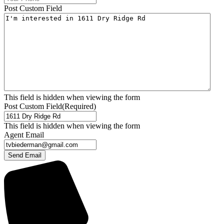
Post Custom Field
This field is hidden when viewing the form
Post Custom Field
(Required)
This field is hidden when viewing the form
Agent Email
Send Email