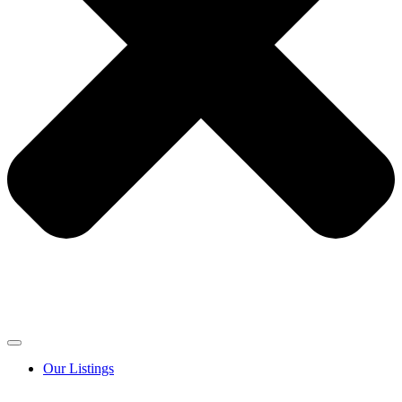
Our Listings