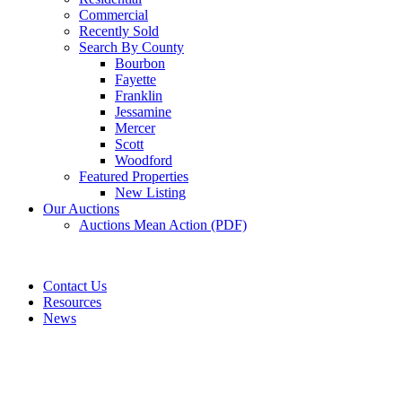
Commercial
Recently Sold
Search By County
Bourbon
Fayette
Franklin
Jessamine
Mercer
Scott
Woodford
Featured Properties
New Listing
Our Auctions
Auctions Mean Action (PDF)
Contact Us
Resources
News