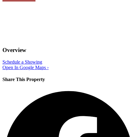
Overview
Schedule a Showing
Open In Google Maps ›
Share This Property