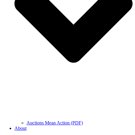
Auctions Mean Action (PDF)
About