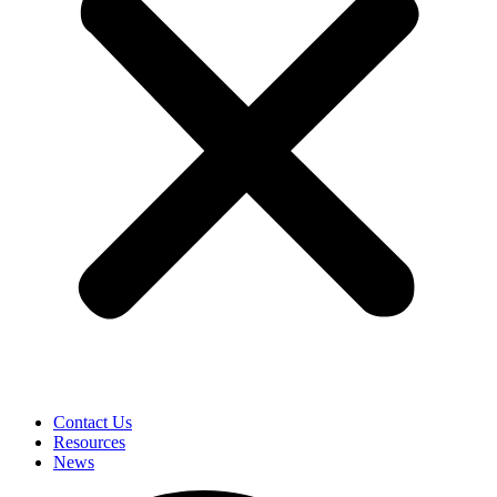
Contact Us
Resources
News