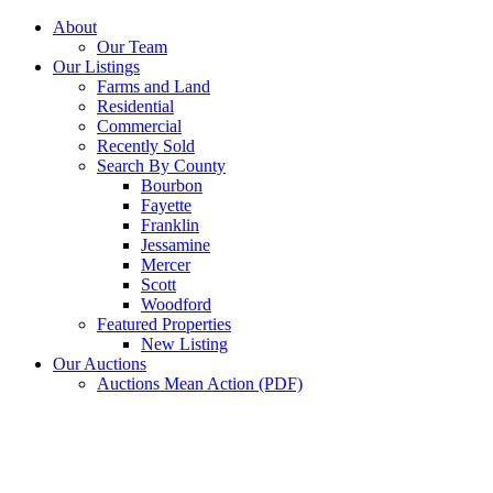
Skip
About
to
Our Team
content
Our Listings
Farms and Land
Residential
Commercial
Recently Sold
Search By County
Bourbon
Fayette
Franklin
Jessamine
Mercer
Scott
Woodford
Featured Properties
New Listing
Our Auctions
Auctions Mean Action (PDF)