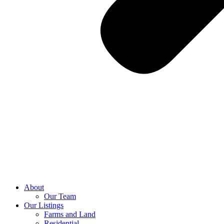
About
Our Team
Our Listings
Farms and Land
Residential