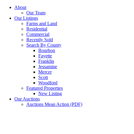
Skip
About
to
Our Team
content
Our Listings
Farms and Land
Residential
Commercial
Recently Sold
Search By County
Bourbon
Fayette
Franklin
Jessamine
Mercer
Scott
Woodford
Featured Properties
New Listing
Our Auctions
Auctions Mean Action (PDF)