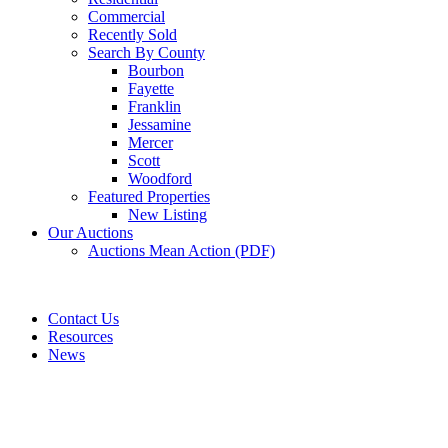
Commercial
Recently Sold
Search By County
Bourbon
Fayette
Franklin
Jessamine
Mercer
Scott
Woodford
Featured Properties
New Listing
Our Auctions
Auctions Mean Action (PDF)
Contact Us
Resources
News