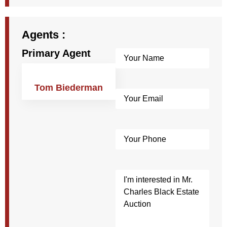
Agents :
Primary Agent
Name
(Required)
Tom Biederman
Email
(Required)
Phone
Post
Custom
Field