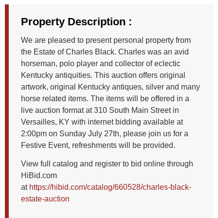
Property Description :
We are pleased to present personal property from
the Estate of Charles Black. Charles was an avid
horseman, polo player and collector of eclectic
Kentucky antiquities. This auction offers original
artwork, original Kentucky antiques, silver and many
horse related items. The items will be offered in a
live auction format at 310 South Main Street in
Versailles, KY with internet bidding available at
2:00pm on Sunday July 27th, please join us for a
Festive Event, refreshments will be provided.
View full catalog and register to bid online through
HiBid.com
at
https://hibid.com/catalog/660528/charles-black-
estate-auction