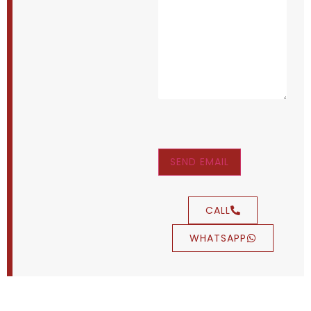
SEND EMAIL
CALL
WHATSAPP