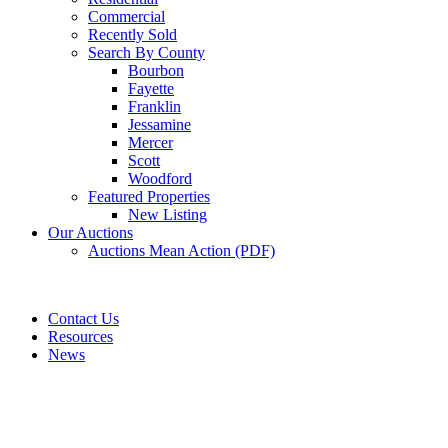
Commercial
Recently Sold
Search By County
Bourbon
Fayette
Franklin
Jessamine
Mercer
Scott
Woodford
Featured Properties
New Listing
Our Auctions
Auctions Mean Action (PDF)
Contact Us
Resources
News