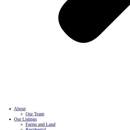
About
Our Team
Our Listings
Farms and Land
Residential