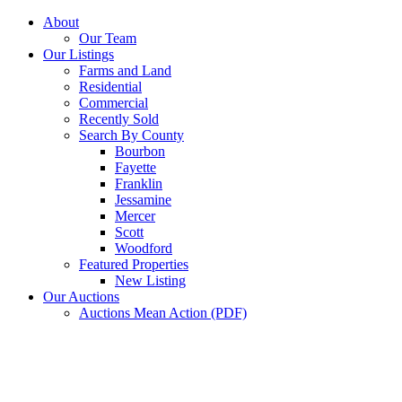
Skip
About
to
Our Team
content
Our Listings
Farms and Land
Residential
Commercial
Recently Sold
Search By County
Bourbon
Fayette
Franklin
Jessamine
Mercer
Scott
Woodford
Featured Properties
New Listing
Our Auctions
Auctions Mean Action (PDF)